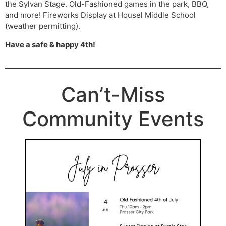
the Sylvan Stage. Old-Fashioned games in the park, BBQ,
and more! Fireworks Display at Housel Middle School
(weather permitting).
Have a safe & happy 4th!
Can’t-Miss
Community Events