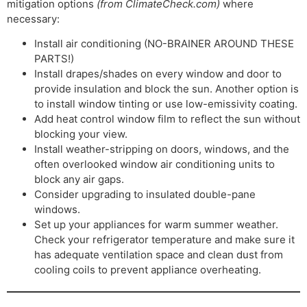
mitigation options
(from ClimateCheck.com)
where
necessary:
Install air conditioning (NO-BRAINER AROUND THESE
PARTS!)
Install drapes/shades on every window and door to
provide insulation and block the sun. Another option is
to install window tinting or use low-emissivity coating.
Add heat control window film to reflect the sun without
blocking your view.
Install weather-stripping on doors, windows, and the
often overlooked window air conditioning units to
block any air gaps.
Consider upgrading to insulated double-pane
windows.
Set up your appliances for warm summer weather.
Check your refrigerator temperature and make sure it
has adequate ventilation space and clean dust from
cooling coils to prevent appliance overheating.