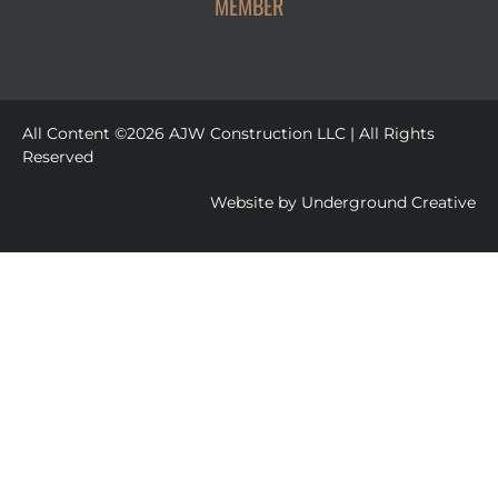
MEMBER
All Content ©2026 AJW Construction LLC | All Rights
Reserved
Website by
Underground Creative