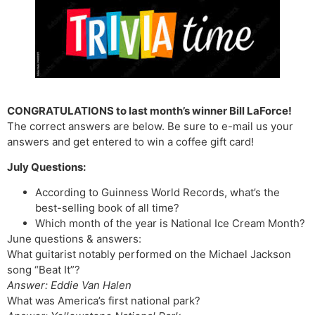
CONGRATULATIONS to last month’s winner Bill LaForce!
The correct answers are below. Be sure to e-mail us your
answers and get entered to win a coffee gift card!
July Questions:
According to Guinness World Records, what’s the
best-selling book of all time?
Which month of the year is National Ice Cream Month?
June questions & answers:
What guitarist notably performed on the Michael Jackson
song “Beat It”?
Answer: Eddie Van Halen
What was America’s first national park?