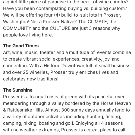
a quiet little piece of paradise in the heart of wine country?
Have you been contemplating buying vs. building custom?
We will be offering four (4) build-to-suit lots in Prosser,
Washington! Not a Prosser Native? The CLIMATE, the
COMMUNITY and the CULTURE are just 3 reasons why
people love living here.
The Good Times
Art, wine, music, theater and a multitude of events combine
to create vibrant social experiences, creativity, joy, and
connection. With a Historic Downtown full of small business
and over 25 wineries, Prosser truly enriches lives and
celebrates new traditions!
The Sunshine
Prosser is a tranquil oasis of green with its peaceful river
meandering through a valley bordered by the Horse Heaven
& Rattlesnake Hills. Almost 300 sunny days annually lend to
a variety of outdoor activities including hunting, fishing,
camping, hiking, boating and golf. Enjoying all 4 seasons
with no weather extremes, Prosser is a great place to call