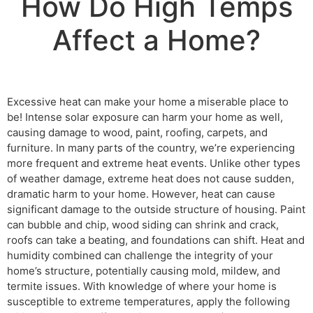
How Do High Temps
Affect a Home?
Excessive heat can make your home a miserable place to
be! Intense solar exposure can harm your home as well,
causing damage to wood, paint, roofing, carpets, and
furniture. In many parts of the country, we’re experiencing
more frequent and extreme heat events. Unlike other types
of weather damage, extreme heat does not cause sudden,
dramatic harm to your home. However, heat can cause
significant damage to the outside structure of housing. Paint
can bubble and chip, wood siding can shrink and crack,
roofs can take a beating, and foundations can shift. Heat and
humidity combined can challenge the integrity of your
home’s structure, potentially causing mold, mildew, and
termite issues. With knowledge of where your home is
susceptible to extreme temperatures, apply the following