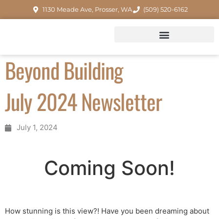
1130 Meade Ave, Prosser, WA
(509) 520-6162
Beyond Building
July 2024 Newsletter
July 1, 2024
Coming Soon!
How stunning is this view?! Have you been dreaming about