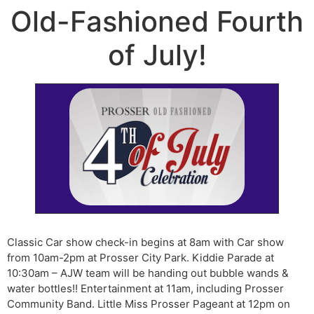
Old-Fashioned Fourth
of July!
Classic Car show check-in begins at 8am with Car show
from 10am-2pm at Prosser City Park. Kiddie Parade at
10:30am – AJW team will be handing out bubble wands &
water bottles!! Entertainment at 11am, including Prosser
Community Band. Little Miss Prosser Pageant at 12pm on