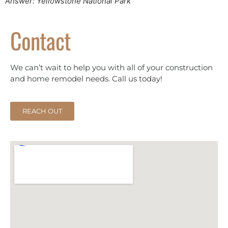
Answer: Yellowstone National Park
Contact
We can’t wait to help you with all of your construction
and home remodel needs. Call us today!
REACH OUT