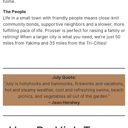
home.
The People
Life in a small town with friendly people means close-knit
community bonds, supportive neighbors and a slower, more
fulfilling pace of life. Prosser is perfect for raising a family or
retiring! When a larger city is what you need, we’re just 50
miles from Yakima and 35 miles from the Tri-Cities!
Click here to see our complete Prosser Lots guidebook
July Quote:
“July is hollyhocks and hammocks, fireworks and vacations,
hot and steamy weather, cool and refreshing swims, beach
picnics, and vegetables all out of the garden.”
– Jean Hershey