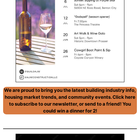
We are proud to bring you the latest building industry info,
housing market trends, and community events. Click here
to subscribe to our newsletter, or send to a friend! You
could win a dinner for 2!