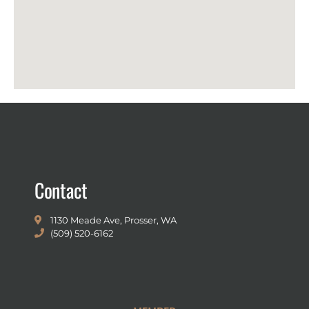
Contact
1130 Meade Ave, Prosser, WA
(509) 520-6162